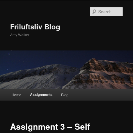
Skip
to
Sear
primary
content
Friluftsliv Blog
Amy Walker
Main
Assignments
Home
Blog
menu
Assignment 3 – Self