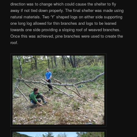
direction was to change which could cause the shelter to fly
away if not tied down properly. The final shelter was made using
natural materials. Two ‘Y’ shaped logs on either side supporting
one long log allowed for thin branches and logs to be leaned
towards one side providing a sloping roof of weaved branches.
Once this was achieved, pine branches were used to create the
roof.