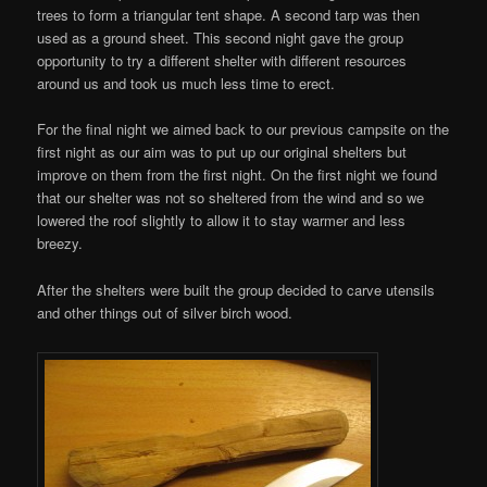
trees to form a triangular tent shape. A second tarp was then
used as a ground sheet. This second night gave the group
opportunity to try a different shelter with different resources
around us and took us much less time to erect.
For the final night we aimed back to our previous campsite on the
first night as our aim was to put up our original shelters but
improve on them from the first night. On the first night we found
that our shelter was not so sheltered from the wind and so we
lowered the roof slightly to allow it to stay warmer and less
breezy.
After the shelters were built the group decided to carve utensils
and other things out of silver birch wood.