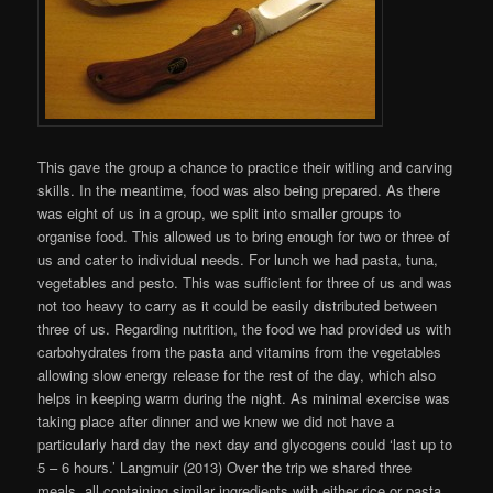
This gave the group a chance to practice their witling and carving
skills. In the meantime, food was also being prepared. As there
was eight of us in a group, we split into smaller groups to
organise food. This allowed us to bring enough for two or three of
us and cater to individual needs. For lunch we had pasta, tuna,
vegetables and pesto. This was sufficient for three of us and was
not too heavy to carry as it could be easily distributed between
three of us. Regarding nutrition, the food we had provided us with
carbohydrates from the pasta and vitamins from the vegetables
allowing slow energy release for the rest of the day, which also
helps in keeping warm during the night. As minimal exercise was
taking place after dinner and we knew we did not have a
particularly hard day the next day and glycogens could ‘last up to
5 – 6 hours.’ Langmuir (2013) Over the trip we shared three
meals, all containing similar ingredients with either rice or pasta.