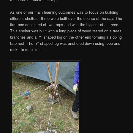
As one of our main learning outcomes was to focus on building
different shelters, three were built over the course of the day. The
first one consisted of two tarps and was the biggest of all three.
This shelter was built with a long piece of wood rested on a trees
branches and a ‘Y’ shaped log on the other end forming a sloping
tarp roof. The ‘Y’ shaped log was anchored down using rope and
rocks to stabilise it.