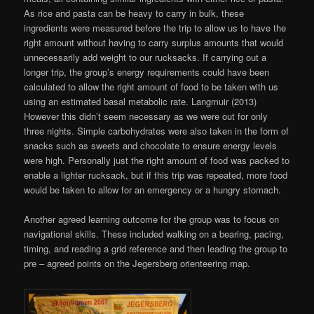
As rice and pasta can be heavy to carry in bulk, these
ingredients were measured before the trip to allow us to have the
right amount without having to carry surplus amounts that would
unnecessarily add weight to our rucksacks. If carrying out a
longer trip, the group’s energy requirements could have been
calculated to allow the right amount of food to be taken with us
using an estimated basal metabolic rate. Langmuir (2013)
However this didn’t seem necessary as we were out for only
three nights. Simple carbohydrates were also taken in the form of
snacks such as sweets and chocolate to ensure energy levels
were high. Personally just the right amount of food was packed to
enable a lighter rucksack, but if this trip was repeated, more food
would be taken to allow for an emergency or a hungry stomach.
Another agreed learning outcome for the group was to focus on
navigational skills. These included walking on a bearing, pacing,
timing, and reading a grid reference and then leading the group to
pre – agreed points on the Jegersberg orienteering map.