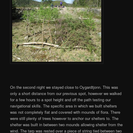
On the second night we stayed close to Oygardtjonn. This was
only a short distance from our previous spot, however we walked
for a few hours to a spot height and off the path testing our
navigational skills. The specific area in which we built shelters
was not completely flat and covered with mounds of flora. There
were still plenty of trees however to anchor our shelters to. The
shelter was built in between two mounds allowing shelter from the
wind. The tarp was rested over a piece of string tied between two