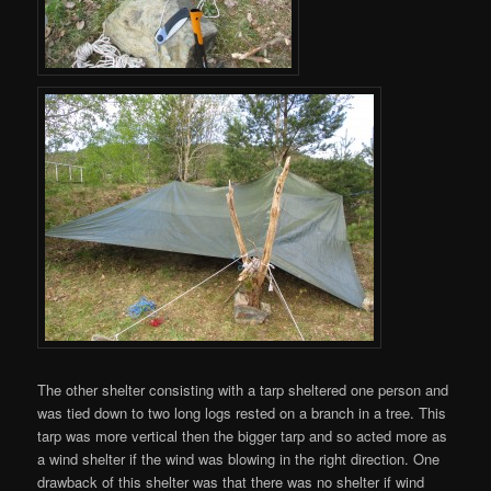
The other shelter consisting with a tarp sheltered one person and
was tied down to two long logs rested on a branch in a tree. This
tarp was more vertical then the bigger tarp and so acted more as
a wind shelter if the wind was blowing in the right direction. One
drawback of this shelter was that there was no shelter if wind