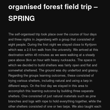
organised forest field trip –
SPRING
The self-organised trip took place over the course of four days
and three nights in Jegersberg with a group that consisted of
eight people. During the first night we stayed close to Kyrtjonn
which was a 2.5 km walk from the university. We arrived at this
destination within 45 minutes as we were walking at a steady
pace above 3km an hour with heavy rucksacks. The space in
which we decided to build shelters was fairly open and flat and
somewhat sheltered. The ground was dry underfoot and grassy.
Regarding the groups learning outcomes, these consisted of
trying various shelters, including natural and using a tarp in
different ways. On the first day we stayed in this area to
accomplish this learning outcome by building three separate
shelters. One consisted of just natural materials such as pine
branches and logs with rope to hold everything together, while the
other shelters consisted of one or two tarps. We also taught each