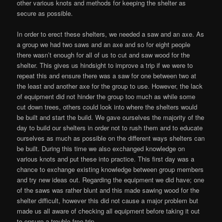
other various knots and methods for keeping the shelter as
secure as possible.
In order to erect these shelters, we needed a saw and an axe. As
a group we had two saws and an axe and so for eight people
there wasn’t enough for all of us to cut and saw wood for the
shelter. This gives us hindsight to improve a trip if we were to
repeat this and ensure there was a saw for one between two at
the least and another axe for the group to use. However, the lack
of equipment did not hinder the group too much as while some
cut down trees, others could look into where the shelters would
be built and start the build. We gave ourselves the majority of the
day to build our shelters in order not to rush them and to educate
ourselves as much as possible on the different ways shelters can
be built. During this time we also exchanged knowledge on
various knots and put these into practice. This first day was a
chance to exchange existing knowledge between group members
and try new ideas out. Regarding the equipment we did have; one
of the saws was rather blunt and this made sawing wood for the
shelter difficult, however this did not cause a major problem but
made us all aware of checking all equipment before taking it out
to ensure a trouble free trip.