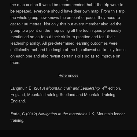
the map and so it would be recommended that if the trip were to
be repeated, everyone should have their own map. From this trip,
the whole group now knows the amount of paces they need to
get to 100 metres. Not only this but every member also led the
group to a point on the map using all the techniques previously
mentioned so as to put their skills to practice and test their
leadership ability. All pre-determined learning outcomes were
sufficiently met and the length of the trip allowed us to fully focus
on each one and also revisit certain skills so as to improve on
them.
References
th
Langmuir, E. (2013)
Mountain craft and Leadership.
4
edition.
England, Mountain Training Scotland and Mountain Training
England.
Forte, C (2012)
Navigation in the mountains
.UK, Mountain leader
training.