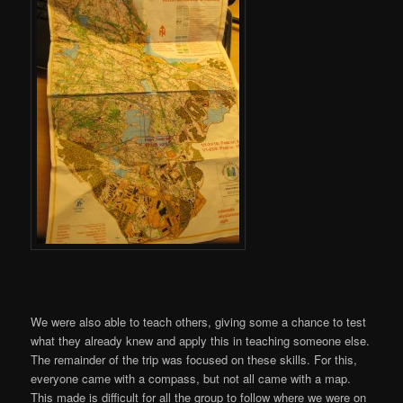
We were also able to teach others, giving some a chance to test
what they already knew and apply this in teaching someone else.
The remainder of the trip was focused on these skills. For this,
everyone came with a compass, but not all came with a map.
This made is difficult for all the group to follow where we were on